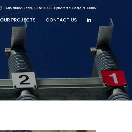
6485 Shiloh Road, Suite B-700 Alpharetta, Georgia 30005
OUR PROJECTS
CONTACT US