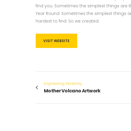
find you. Sometimes the simplest things are the
Year Round. Sometimes the simplest things ar
hardest to find. So we created.
VISIT WEBSITE
Engineering, Modeling
Mother Volcano Artwork