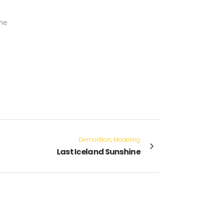
the
Demolition, Modeling
Last Iceland Sunshine