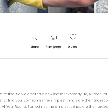
Share
Print page
0
Likes
to find. So we created a new line for everyday life, All Year Ro
t to find you. Sometimes the simplest things are the hardest t
fe, All Year Round. Sometimes the simplest things are the hardes