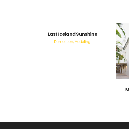
VIEW
Last Iceland Sunshine
Demolition, Modeling
M