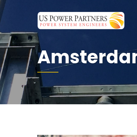
Amsterdam