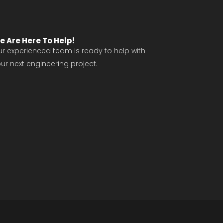
e Are Here To Help!
r experienced team is ready to help with
ur next engineering project.