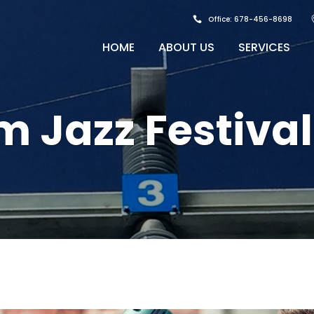
Office: 678-456-8698
HOME
ABOUT US
SERVICES
 Jazz Festival