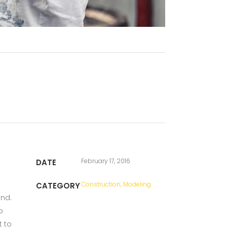
February 17, 2016
DATE
Construction, Modeling
CATEGORY
und.
o
t to