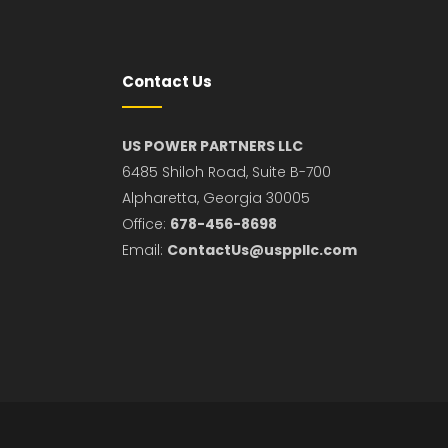
Contact Us
US POWER PARTNERS LLC
6485 Shiloh Road, Suite B-700
Alpharetta, Georgia 30005
Office:
678-456-8698
Email:
ContactUs@usppllc.com