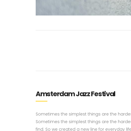
Amsterdam Jazz Festival
Sometimes the simplest things are the hardest 
Sometimes the simplest things are the hardes
find. So we created a new line for everyday li