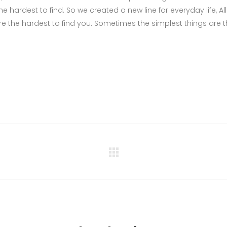
 hardest to find. So we created a new line for everyday life, All
e the hardest to find you. Sometimes the simplest things are 