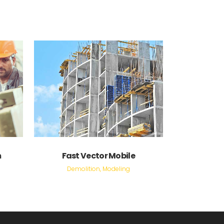
VIEW
m
Fast Vector Mobile
Demolition, Modeling