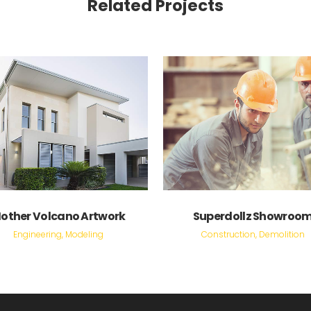
Related Projects
VIEW
VIEW
other Volcano Artwork
Superdollz Showroo
Engineering, Modeling
Construction, Demolition