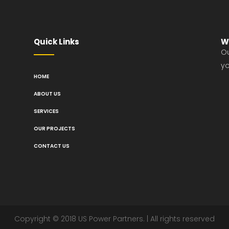
Quick Links
W
Ou
yo
HOME
ABOUT US
SERVICES
OUR PROJECTS
CONTACT US
Copyright © 2018 US Power Partners. | All rights reserved