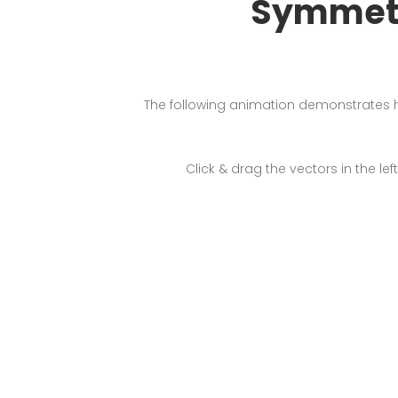
Symmetr
The following animation demonstrates 
Click & drag the vectors in the 