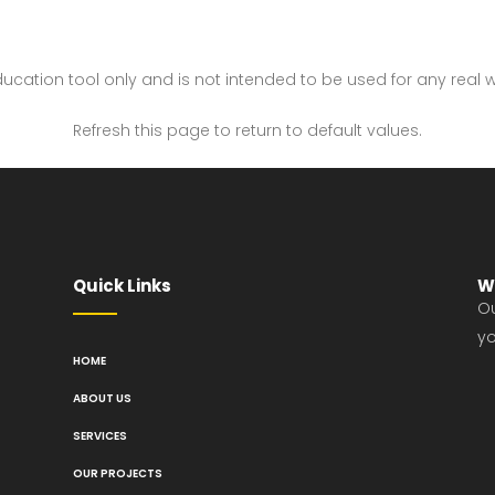
 education tool only and is not intended to be used for any real 
Refresh this page to return to default values.
Quick Links
W
Ou
yo
HOME
ABOUT US
SERVICES
OUR PROJECTS