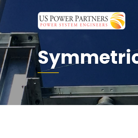
Symmetri