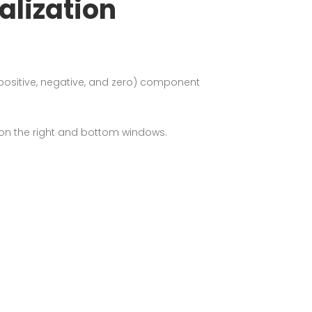
lization
ositive, negative, and zero) component
 on the right and bottom windows.