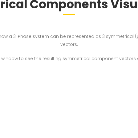
ical Components Visua
how a 3-Phase system can be represented as 3 symmetrical (p
vectors.
left window to see the resulting symmetrical component vectors