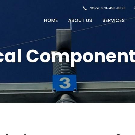
Office: 678-456-8698
HOME
ABOUT US
SERVICES
cal Component