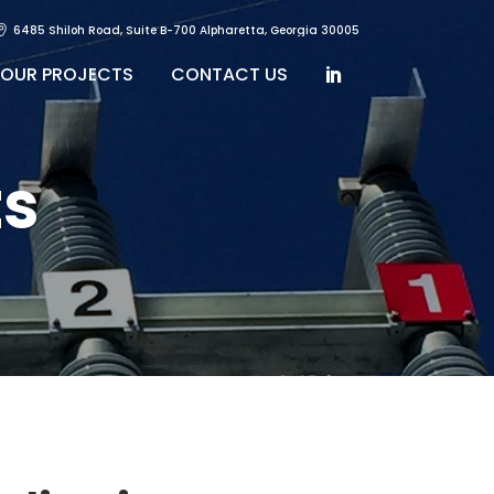
6485 Shiloh Road, Suite B-700 Alpharetta, Georgia 30005
OUR PROJECTS
CONTACT US
s