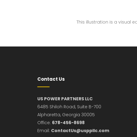
This illustration is a visual
Contact Us
US POWER PARTNERS LLC
6485 Shiloh Road, Suite B-700
Alpharetta, Georgia 30005
Office:
678-456-8698
Email:
ContactUs@usppllc.com