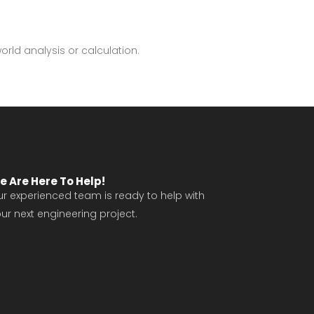
world analysis or calculation.
e Are Here To Help!
r experienced team is ready to help with
ur next engineering project.